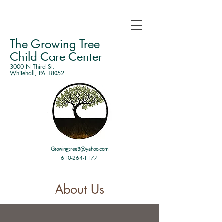
The Growing Tree
Child Care Center
3000 N Third St.
Whitehall, PA 18052
Growingtree3@yahoo.com
610-264-1177
About Us