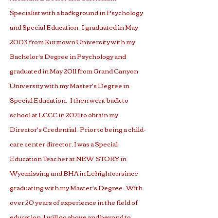
Specialist with a background in Psychology
and Special Education. I graduated in May
2003 from Kutztown University with my
Bachelor's Degree in Psychology and
graduated in May 2011 from Grand Canyon
University with my Master's Degree in
Special Education. I then went back to
school at LCCC in 2021 to obtain my
Director's Credential. Prior to being a child-
care center director, I was a Special
Education Teacher at NEW STORY in
Wyomissing and BHA in Lehighton since
graduating with my Master's Degree. With
over 20 years of experience in the field of
education, I will go above and beyond to