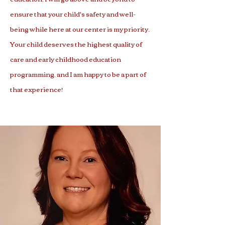
ensure that your child's safety and well-
being while here at our center is my priority.
Your child deserves the highest quality of
care and early childhood education
programming, and I am happy to be a part of
that experience!