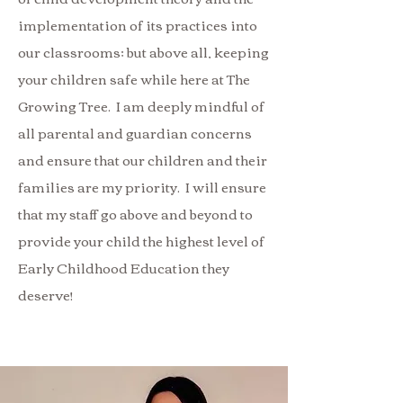
implementation of its practices into
our classrooms; but above all, keeping
your children safe while here at The
Growing Tree. I am deeply mindful of
all parental and guardian concerns
and ensure that our children and their
families are my priority. I will ensure
that my staff go above and beyond to
provide your child the highest level of
Early Childhood Education they
deserve!