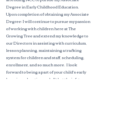
Degree in Early Childhood Education.
Upon completion of obtaining my Associate
Degree; I will continue to pursue my passion
of working with children here at The
Growing Tree and extend my knowledge to
our Directors in assisting with curriculum,
lesson planning, maintaining a tracking
system for children and staff, scheduling,
enrollment, and so much more. I look
forward to being a part of your child's early
learning education and all that their future
entails!