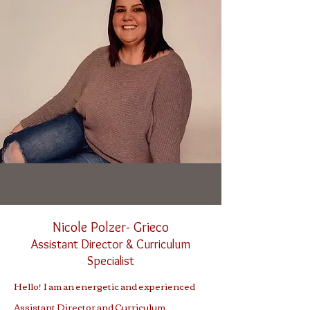
Nicole Polzer-
Grieco
Assistant Direc
tor
& Curriculum
Specialist
Hello! I am an energetic and experienced
Assistant Director and Curriculum