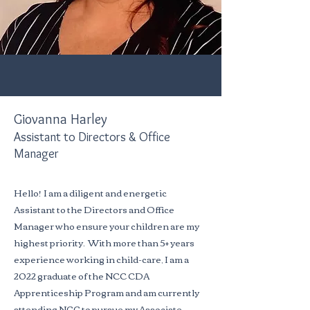
Giovanna Harley
Assistant to Directors & Office
Manager
Hello! I am a diligent and energetic
Assistant to the Directors and Office
Manager who ensure your children are my
highest priority. With more than 5+ years
experience working in child-care, I am a
2022 graduate of the NCC CDA
Apprenticeship Program and am currently
attending NCC to pursue my Associate