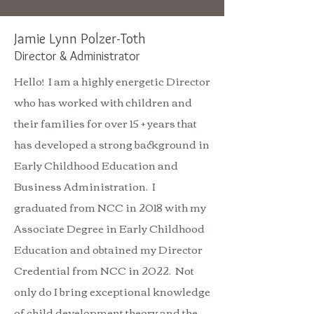
Jamie Lynn Polzer-Toth
Direc
tor &
Administrator
Hello! I am a highly energetic Director
who has worked with children and
their families for over 15 + years that
has developed a strong background in
Early Childhood Education and
Business Administration. I
graduated from NCC in 2018 with my
Associate Degree in Early Childhood
Education and obtained my Director
Credential from NCC in 2022. Not
only do I bring exceptional knowledge
of child development theory and the